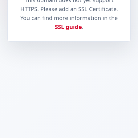
This domain does not yet support
HTTPS. Please add an SSL Certificate.
You can find more information in the
SSL guide
.